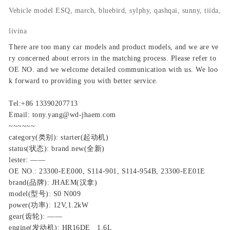
Vehicle model
ESQ, march, bluebird, sylphy, qashqai, sunny, tiida,
livina
There are too many car models and product models, and we are ve
ry concerned about errors in the matching process. Please refer to
OE NO. and we welcome detailed communication with us. We loo
k forward to providing you with better service.
Tel:+86 13390207713
Email: tony.yang@wd-jhaem.com
~~~~~~
category(类别): starter(起动机)
status(状态): brand new(全新)
lester: ——
OE NO.: 23300-EE000, S114-901, S114-954B, 23300-EE01E
brand(品牌): JHAEM(汉拿)
model(型号): S0 N009
power(功率): 12V,1.2kW
gear(齿轮): ——
engine(发动机): HR16DE 1.6L