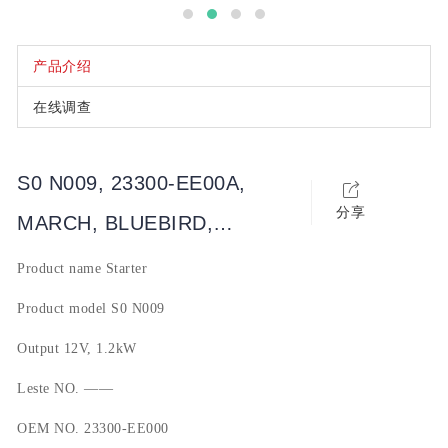
产品介绍
在线调查
S0 N009, 23300-EE00A,
分享
MARCH, BLUEBIRD,
SYLPHY, QASHQAI, SUNNY,
Product name
Starter
TIIDA, LIVINA, 玛驰, 蓝鸟,
Product model
S0 N009
轩逸, 骐达, 逍客, NV
Output
12V, 1.2kW
Leste NO.
——
OEM NO.
23300-EE000