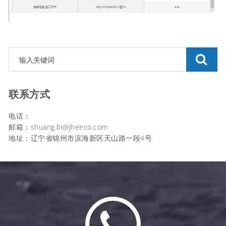
联系方式
电话：
邮箱：shuang.bi@jheeco.com
地址：辽宁省锦州市滨海新区天山路一段4号