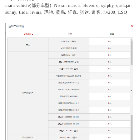
main vehicle(部分车型): Nissan march, bluebird, sylphy, qashqai,
sunny, tiida, livina, 玛驰, 蓝鸟, 轩逸, 骐达, 逍客, nv200, ESQ