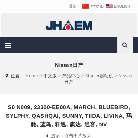
语言：
Nissan日产
位置：
Home
>
中文版
>
产品中心
>
Starter起动机
>
Nissan
日产
S0 N009, 23300-EE00A, MARCH, BLUEBIRD,
SYLPHY, QASHQAI, SUNNY, TIIDA, LIVINA, 玛
驰, 蓝鸟, 轩逸, 骐达, 逍客, NV
提示：点击图片放大