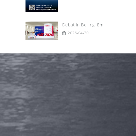
Debut in Beijing, Em
2026-04-20