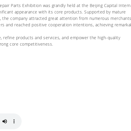
ir Parts Exhibition was grandly held at the Beijing Capital Intern
nificant appearance with its core products. Supported by mature
on, the company attracted great attention from numerous merchants
rs and reached positive cooperation intentions, achieving remarka
e, refine products and services, and empower the high-quality
rong core competitiveness.