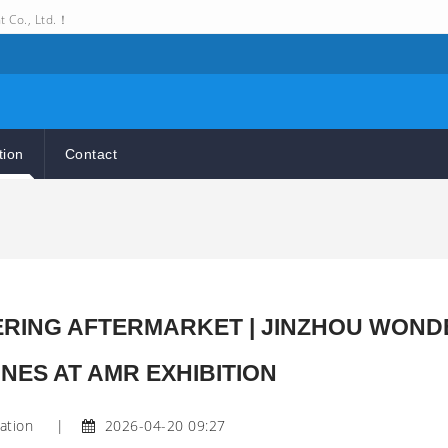
t Co., Ltd.！
tion
Contact
WERING AFTERMARKET | JINZHOU WOND
NES AT AMR EXHIBITION
ation
|
2026-04-20 09:27