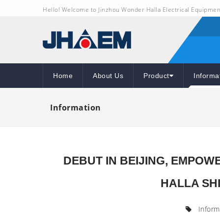
Hello! Welcome to Jinzhou Wonder Halla Electrical Equipmen
Home
About Us
Product
Informa
Information
DEBUT IN BEIJING, EMPO
HALLA SHI
Inform