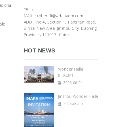
ational
TEL：
MAIL：robert.li@wd-jhaem.com
,
ADD：No.4, Section 1, Tianshan Road,
ble
Binhai New Area, Jinzhou City, Liaoning
Province, 121013, China
HOT NEWS
Wonder Halla
(JHAEM)
2026-06-01
Jinzhou Wonder Halla
2026-05-09