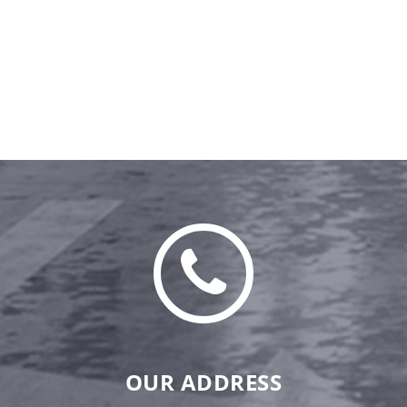
OUR ADDRESS