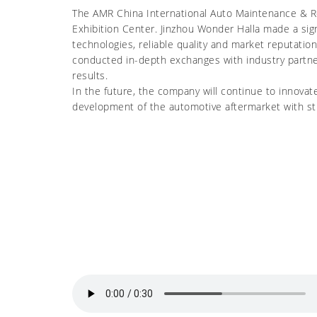
The AMR China International Auto Maintenance & Repa
Exhibition Center. Jinzhou Wonder Halla made a sig
technologies, reliable quality and market reputati
conducted in-depth exchanges with industry partne
results.
In the future, the company will continue to innovat
development of the automotive aftermarket with st