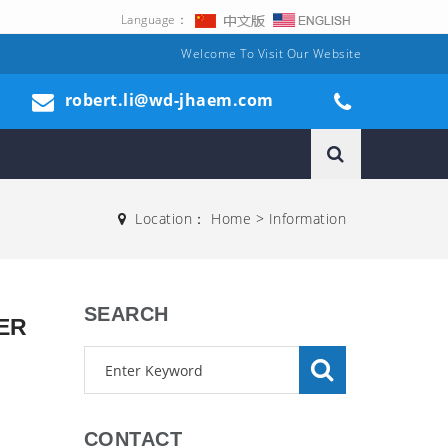
Language：
Welcome To Visit Our Website
robert.li@wd-jhaem.com
Location：
Home
>
Information
SEARCH
ER
CONTACT